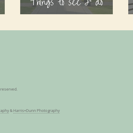
Things to see & do
s reserved.
raphy
&
Harris+Dunn Photography