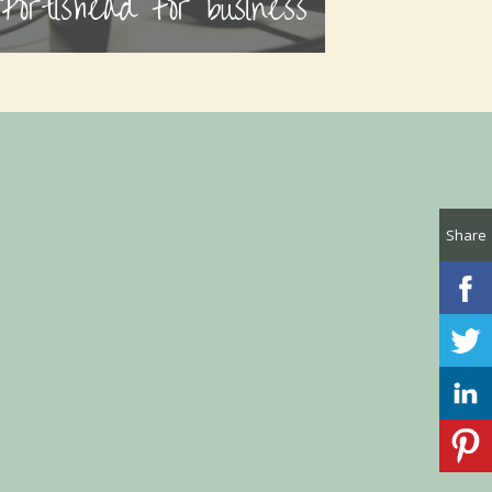
Portishead for business
Share