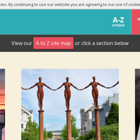
es. By continuing to use our website you are agreeing to our use of cooki
View our
A to Z site map
or click a section below