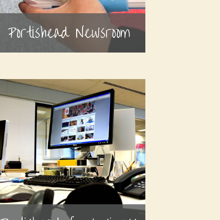
Portishead Newsroom