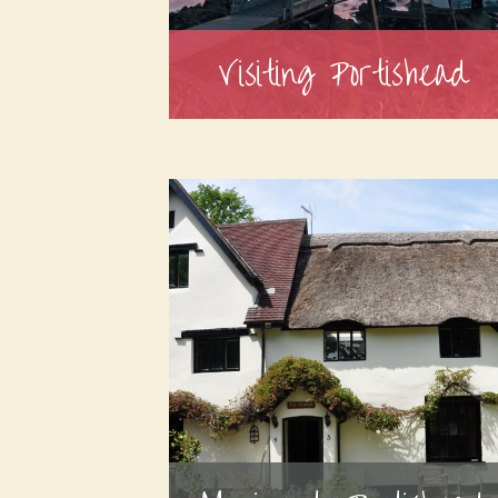
Visiting Portishead