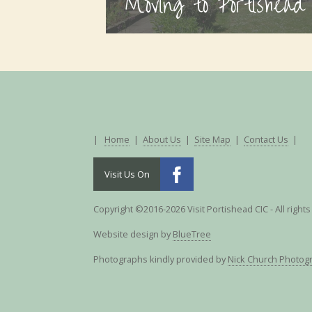
Moving to Portishead
|
Home
|
About Us
|
Site Map
|
Contact Us
|
Visit Us On
Copyright ©2016-2026 Visit Portishead CIC - All right
Website design by
BlueTree
Photographs kindly provided by
Nick Church Photog