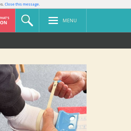
es.
Close this message
.
MENU