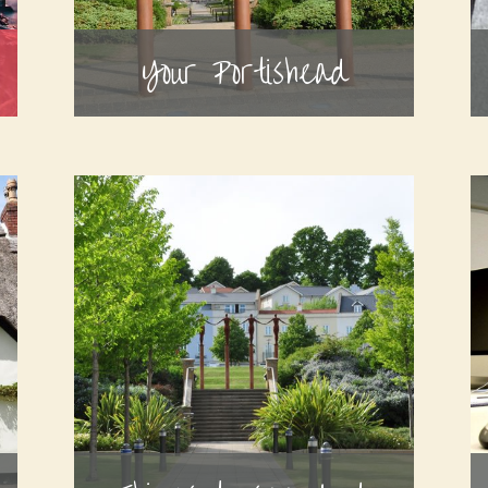
Your Portishead