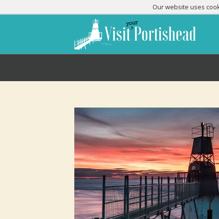
Our website uses cooki