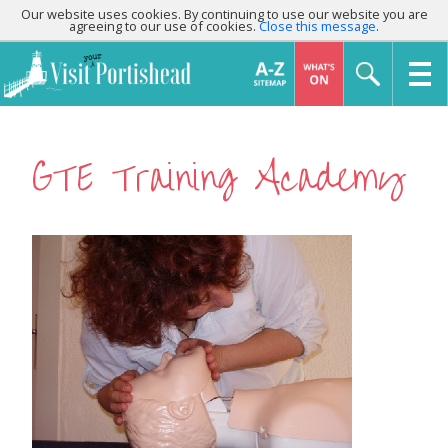
Our website uses cookies. By continuing to use our website you are
agreeing to our use of cookies.
Close this message
.
GTE Training Academy