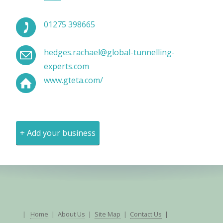
01275 398665
hedges.rachael@global-tunnelling-
experts.com
www.gteta.com/
+ Add your business
|
Home
|
About Us
|
Site Map
|
Contact Us
|