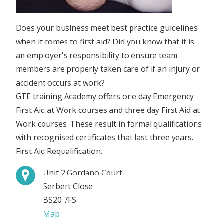
Does your business meet best practice guidelines
when it comes to first aid? Did you know that it is
an employer's responsibility to ensure team
members are properly taken care of if an injury or
accident occurs at work?
GTE training Academy offers one day Emergency
First Aid at Work courses and three day First Aid at
Work courses. These result in formal qualifications
with recognised certificates that last three years.
First Aid Requalification.
Unit 2 Gordano Court
Serbert Close
BS20 7FS
Map