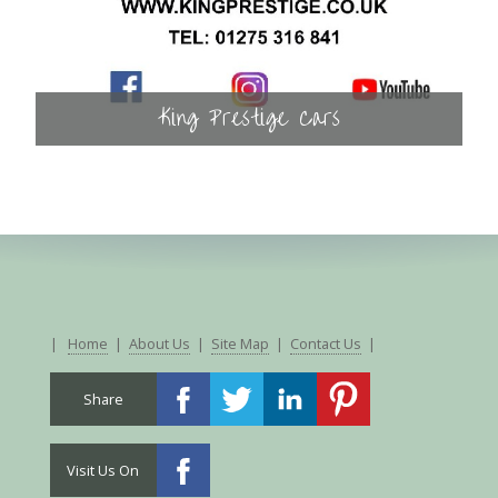
King Prestige Cars
|
Home
|
About Us
|
Site Map
|
Contact Us
|
Share
Visit Us On