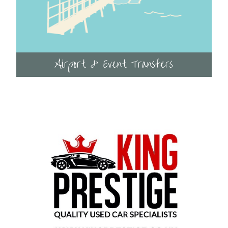
Airport & Event Transfers