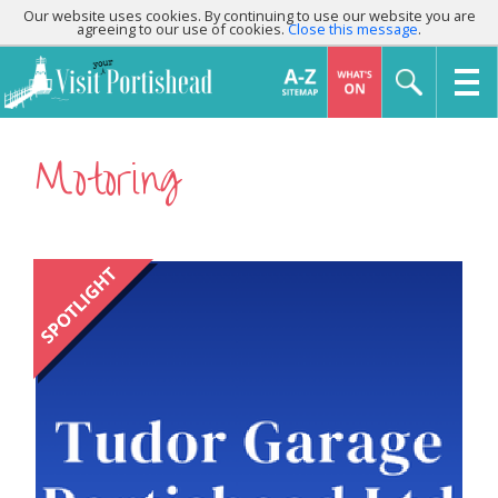
Our website uses cookies. By continuing to use our website you are
agreeing to our use of cookies.
Close this message
.
Motoring