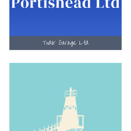
Tudor Garage Ltd