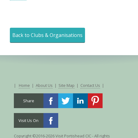
Back to Clubs & Organisations
|
Home
|
About Us
|
Site Map
|
Contact Us
|
Share
Visit Us On
Copyright ©2016-2026 Visit Portishead CIC - All rights