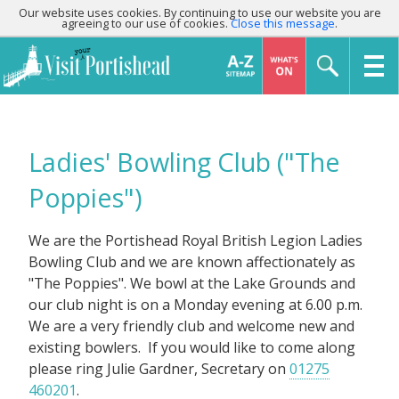
Our website uses cookies. By continuing to use our website you are
agreeing to our use of cookies.
Close this message
.
Ladies' Bowling Club ("The
Poppies")
We are the Portishead Royal British Legion Ladies
Bowling Club and we are known affectionately as
"The Poppies". We bowl at the Lake Grounds and
our club night is on a Monday evening at 6.00 p.m.
We are a very friendly club and welcome new and
existing bowlers. If you would like to come along
please ring Julie Gardner, Secretary on
01275
460201
.