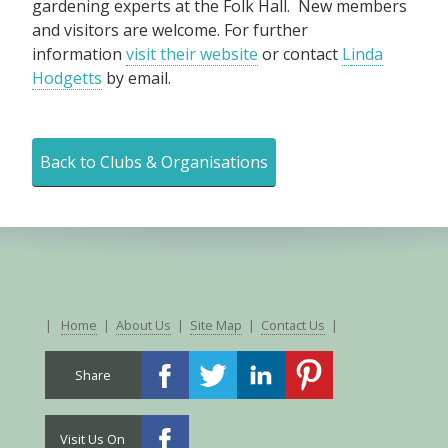
gardening experts at the Folk Hall. New members
and visitors are welcome. For further
information
visit their website
or contact
L
inda
Hodgetts
by email.
Back to Clubs & Organisations
|
Home
|
About Us
|
Site Map
|
Contact Us
|
Share
Visit Us On