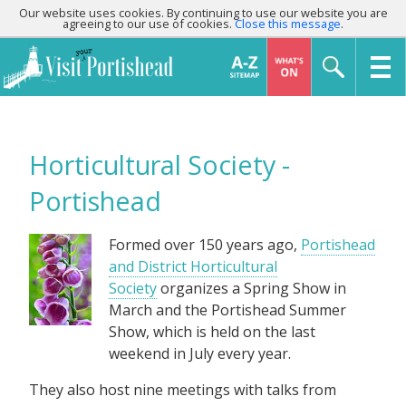
Our website uses cookies. By continuing to use our website you are
agreeing to our use of cookies.
Close this message
.
Horticultural Society -
Portishead
Formed over 150 years ago,
Portishead
and District Horticultural
Society
organizes a Spring Show in
March and the Portishead Summer
Show, which is held on the last
weekend in July every year.
They also host nine meetings with talks from