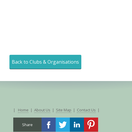
Back to Clubs & Organisations
|
Home
|
About Us
|
Site Map
|
Contact Us
|
Share