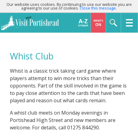
Our website uses cookies. By continuing to use our website you are
agreeing to our use of cookies.
Close this message
.
Whist Club
Whist is a classic trick taking card game where
players attempt to win more tricks than their
opponents. Part of the skill involved in the game is
to pay close attention to the cards that have been
played and reason out what cards remain.
A whist club meets on Monday evenings in
Portishead High Street and new members are
welcome. For details, call 01275 844290.