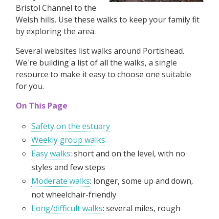
Bristol Channel to the
Welsh hills. Use these walks to keep your family fit
by exploring the area.
Several websites list walks around Portishead.
We're building a list of all the walks, a single
resource to make it easy to choose one suitable
for you.
On This Page
Safety on the estuary
Weekly group walks
Easy walks
: short and on the level, with no
styles and few steps
Moderate walks
: longer, some up and down,
not wheelchair-friendly
Long/difficult walks
: several miles, rough