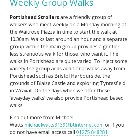
Weekly Group Walks
Portishead Strollers
are a friendly group of
walkers who meet weekly on a Monday morning at
the Waitrose Piazza in time to start the walk at
10.30am. Walks last around an hour and a separate
group within the main group provides a gentler,
less strenuous walk for those who want it. The
walks in Portishead are quite varied. To inject some
variety the group adds additional walks away from
Portishead such as Bristol Harbourside, the
grounds of Blaise Castle and exploring Tyntesfield
in Wraxall. On the days when we offer these
‘awayday walks’ we also provide Portishead based
walks.
Find out more from Michael
Watts
michaelwatts3139@btinternet.com
or if you
do not have email access call
01275 848281
.