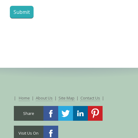
|
Home
|
About Us
|
Site Map
|
Contact Us
|
Share
Visit Us On