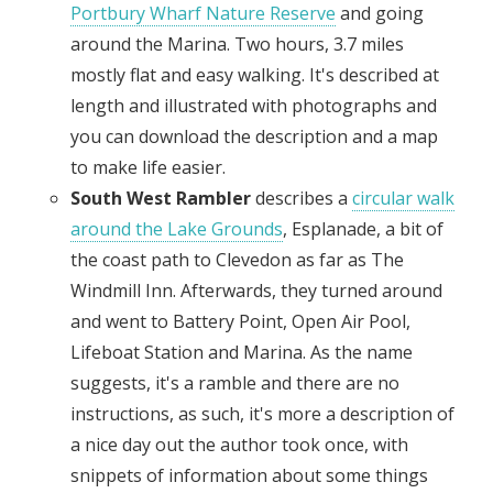
Portbury Wharf Nature Reserve
and going
around the Marina. Two hours, 3.7 miles
mostly flat and easy walking. It's described at
length and illustrated with photographs and
you can download the description and a map
to make life easier.
South West Rambler
describes a
circular walk
around the Lake Grounds
, Esplanade, a bit of
the coast path to Clevedon as far as The
Windmill Inn. Afterwards, they turned around
and went to Battery Point, Open Air Pool,
Lifeboat Station and Marina. As the name
suggests, it's a ramble and there are no
instructions, as such, it's more a description of
a nice day out the author took once, with
snippets of information about some things