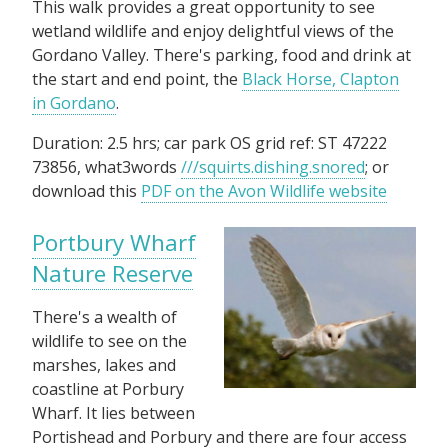
This walk provides a great opportunity to see
wetland wildlife and enjoy delightful views of the
Gordano Valley. There's parking, food and drink at
the start and end point, the
Black Horse, Clapton
in Gordano
.
Duration: 2.5 hrs; car park OS grid ref: ST 47222
73856, what3words
///squirts.dishing.snored
; or
download this
PDF on the Avon Wildlife website
Portbury Wharf
Nature Reserve
There's a wealth of
wildlife to see on the
marshes, lakes and
coastline at Porbury
Wharf. It lies between
Portishead and Porbury and there are four access