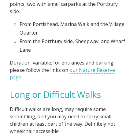
points, two with small carparks at the Portbury
side.
From Portishead, Marina Walk and the Village
Quarter
From the Portbury side, Sheepway, and Wharf
Lane
Duration: variable; for entrances and parking,
please follow the links on
our Nature Reserve
page
Long or Difficult Walks
Difficult walks are long, may require some
scrambling, and you may need to carry small
children at least part of the way. Definitely not
wheelchair accessible.