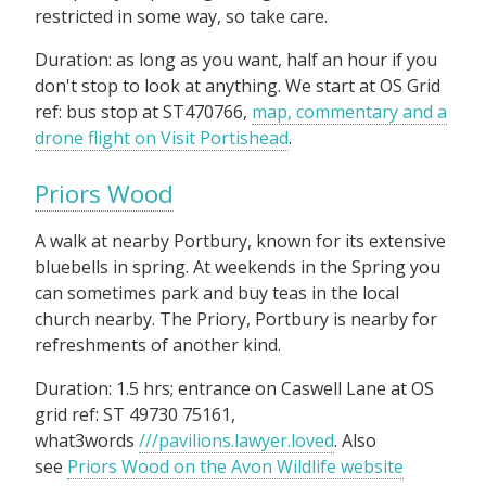
restricted in some way, so take care.
Duration: as long as you want, half an hour if you
don't stop to look at anything. We start at OS Grid
ref: bus stop at ST470766,
map, commentary and a
drone flight on Visit Portishead
.
Priors Wood
A walk at nearby Portbury, known for its extensive
bluebells in spring. At weekends in the Spring you
can sometimes park and buy teas in the local
church nearby. The Priory, Portbury is nearby for
refreshments of another kind.
Duration: 1.5 hrs; entrance on Caswell Lane at OS
grid ref: ST 49730 75161,
what3words
///pavilions.lawyer.loved
. Also
see
Priors Wood on the Avon Wildlife website