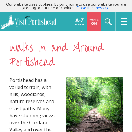
Our website uses cookies. By continuing to use our website you are
agreeing to our use of cookies.
Close this message
.
Walks in and Around
Portishead
Portishead has a
varied terrain, with
hills, woodlands,
nature reserves and
coast paths. Many
have stunning views
over the Gordano
Valley and over the