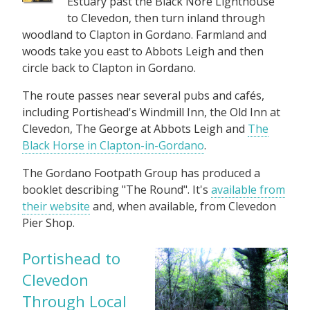
Estuary past the Black Nore Lighthouse
to Clevedon, then turn inland through
woodland to Clapton in Gordano. Farmland and
woods take you east to Abbots Leigh and then
circle back to Clapton in Gordano.
The route passes near several pubs and cafés,
including Portishead's Windmill Inn, the Old Inn at
Clevedon, The George at Abbots Leigh and
The
Black Horse in Clapton-in-Gordano
.
The Gordano Footpath Group has produced a
booklet describing "The Round". It's
available from
their website
and, when available, from Clevedon
Pier Shop.
Portishead to
Clevedon
Through Local