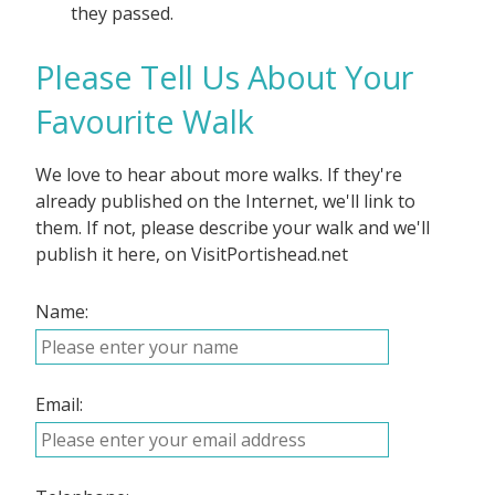
they passed.
Please Tell Us About Your
Favourite Walk
We love to hear about more walks. If they're
already published on the Internet, we'll link to
them. If not, please describe your walk and we'll
publish it here, on VisitPortishead.net
Name:
Email: