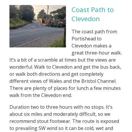
Coast Path to
Clevedon
The coast path from
Portishead to
Clevedon makes a
great three-hour walk.
It’s a bit of a scramble at times but the views are
wonderful. Walk to Clevedon and get the bus back,
or walk both directions and get completely
different views of Wales and the Bristol Channel.
There are plenty of places for lunch a few minutes
walk from the Clevedon end.
Duration two to three hours with no stops. It's
about six miles and moderately difficult, so we
recommend stout footwear. The route is exposed
to prevailing SW wind so it can be cold, wet and