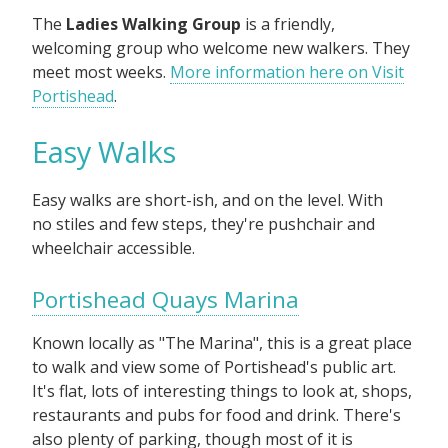
The
Ladies Walking Group
is a friendly,
welcoming group who welcome new walkers. They
meet most weeks.
More information here on Visit
Portishead
.
Easy Walks
Easy walks are short-ish, and on the level. With
no stiles and few steps, they're pushchair and
wheelchair accessible.
Portishead Quays Marina
Known locally as "The Marina", this is a great place
to walk and view some of Portishead's public art.
It's flat, lots of interesting things to look at, shops,
restaurants and pubs for food and drink. There's
also plenty of parking, though most of it is