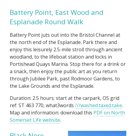
Battery Point, East Wood and
Esplanade Round Walk
Battery Point juts out into the Bristol Channel at
the north end of the Esplanade. Park there and
enjoy this leisurely 2.5-mile stroll through ancient
woodland, to the lifeboat station and locks in
Portishead Quays Marina. Stop there for a drink or
a snack, then enjoy the public art as you return
through Jubilee Park, past Rodmoor Gardens, to
the Lake Grounds and the Esplanade.
Duration: 2.5 hours; start at the carpark, OS grid
ref: ST 463 770, what3words
///washed.taxed.take
.
Map and information: download this
PDF on North
Somerset Life website
.
Black Nore