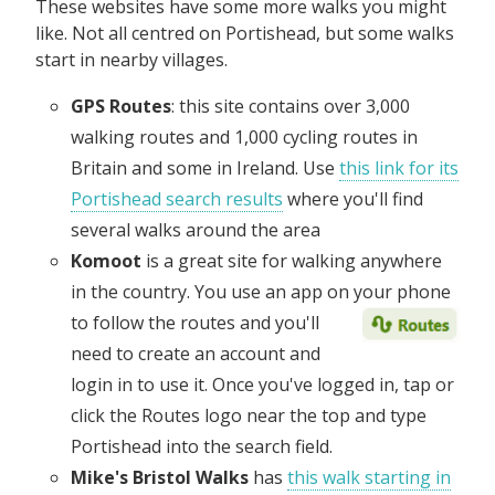
These websites have some more walks you might
like. Not all centred on Portishead, but some walks
start in nearby villages.
GPS Routes
: this site contains over 3,000
walking routes and 1,000 cycling routes in
Britain and some in Ireland. Use
this link for its
Portishead search results
where you'll find
several walks around the area
Komoot
is a great site for walking anywhere
in the country. You use an app on your phone
to follow the routes and
you'll
need to create an account and
login in to use it. Once you've logged in, tap or
click the Routes logo near the top and type
Portishead into the search field.
Mike's Bristol Walks
has
this walk starting in