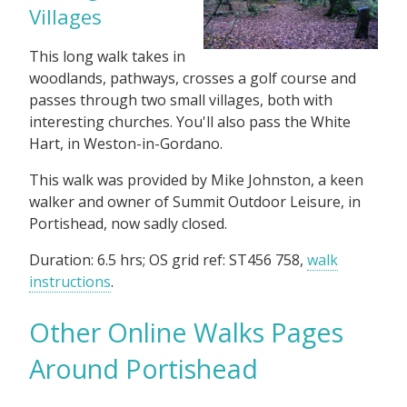
Villages
This long walk takes in
woodlands, pathways, crosses a golf course and
passes through two small villages, both with
interesting churches. You'll also pass the White
Hart, in Weston-in-Gordano.
This walk was provided by Mike Johnston, a keen
walker and owner of Summit Outdoor Leisure, in
Portishead, now sadly closed.
Duration: 6.5 hrs; OS grid ref: ST456 758,
walk
instructions
.
Other Online Walks Pages
Around Portishead