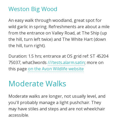
Weston Big Wood
An easy walk through woodland, great spot for
wild garlic in spring. Refreshments are about a mile
from the entrance on Valley Road, at The Ship (up
the hill, turn left twice) and The White Hart (down
the hill, turn right).
Duration: 1.5 hrs; entrance at OS grid ref: ST 45204
75037, what3words
///tests.alarm.satin
; more on
this page
on the Avon Wildlife website
Moderate Walks
Moderate walks are longer, not usually level, and
you'll probably manage a light pushchair. They
may have stiles and steps and are not wheelchair
accessible.