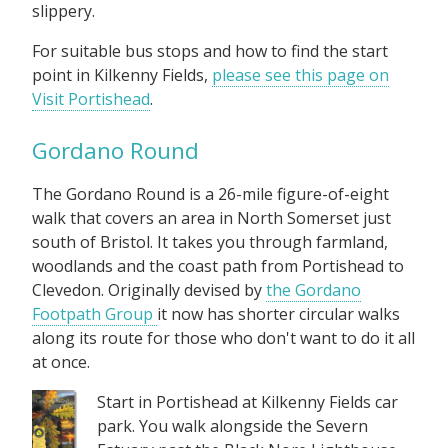
slippery.
For suitable bus stops and how to find the start
point in Kilkenny Fields,
please see this page on
Visit Portishead
.
Gordano Round
The Gordano Round is a 26-mile figure-of-eight
walk that covers an area in North Somerset just
south of Bristol. It takes you through farmland,
woodlands and the coast path from Portishead to
Clevedon. Originally devised by
the Gordano
Footpath Group
it now has shorter circular walks
along its route for those who don't want to do it all
at once.
Start in Portishead at Kilkenny Fields car
park. You walk alongside the Severn