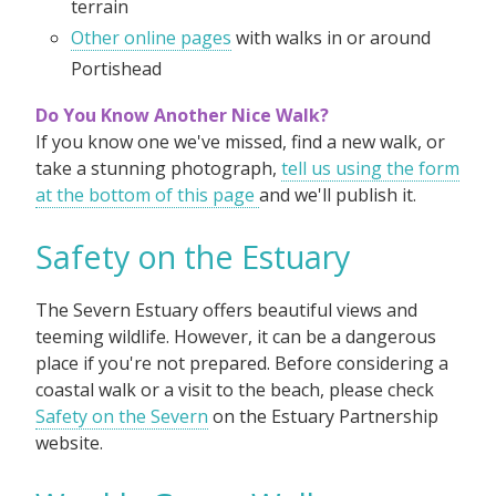
terrain
Other online pages
with walks in or around
Portishead
Do You Know Another Nice Walk?
If you know one we've missed, find a new walk, or
take a stunning photograph,
tell us using the form
at the bottom of this page
and we'll publish it.
Safety on the Estuary
The Severn Estuary offers beautiful views and
teeming wildlife. However, it can be a dangerous
place if you're not prepared. Before considering a
coastal walk or a visit to the beach, please check
Safety on the Severn
on the Estuary Partnership
website.