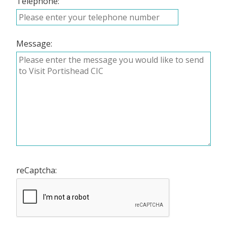
Telephone:
Message:
reCaptcha: