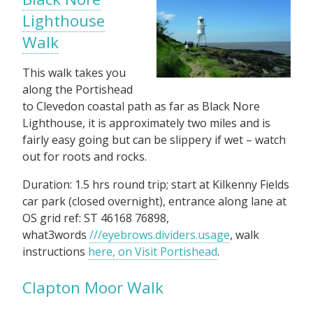
Lighthouse
Walk
This walk takes you
along the Portishead
to Clevedon coastal path as far as Black Nore
Lighthouse, it is approximately two miles and is
fairly easy going but can be slippery if wet – watch
out for roots and rocks.
Duration: 1.5 hrs round trip; start at Kilkenny Fields
car park (closed overnight), entrance along lane at
OS grid ref: ST 46168 76898,
what3words
///eyebrows.dividers.usage
, walk
instructions
here, on Visit Portishead
.
Clapton Moor Walk